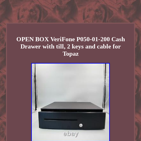
OPEN BOX VeriFone P050-01-200 Cash
Drawer with till, 2 keys and cable for
Topaz