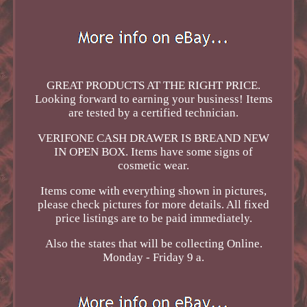
GREAT PRODUCTS AT THE RIGHT PRICE.
Looking forward to earning your business! Items
are tested by a certified technician.
VERIFONE CASH DRAWER IS BREAND NEW
IN OPEN BOX. Items have some signs of
cosmetic wear.
Items come with everything shown in pictures,
please check pictures for more details. All fixed
price listings are to be paid immediately.
Also the states that will be collecting Online.
Monday - Friday 9 a.