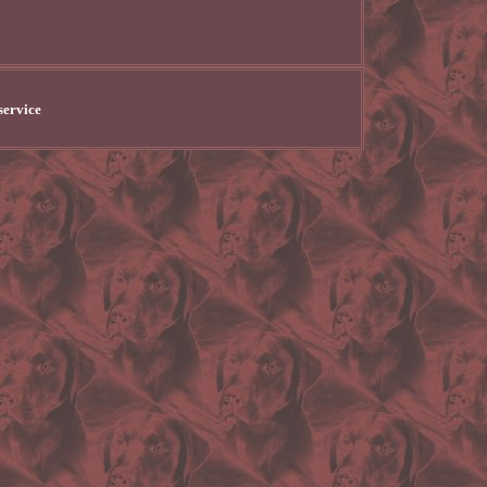
service