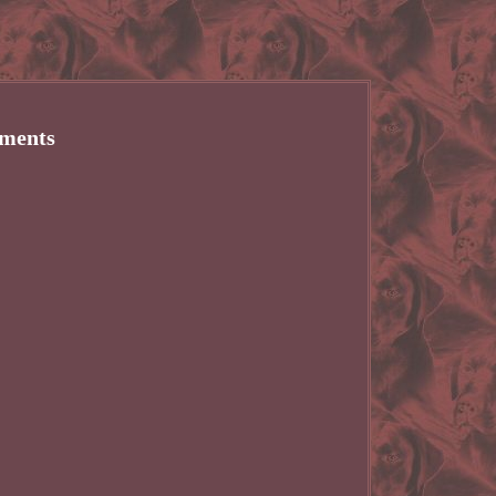
yments