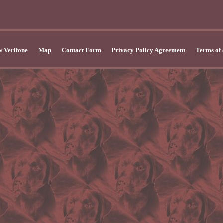
 Verifone
Map
Contact Form
Privacy Policy Agreement
Terms of 