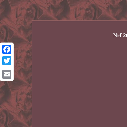
Nrf 2
Facebook
Twitter
Email