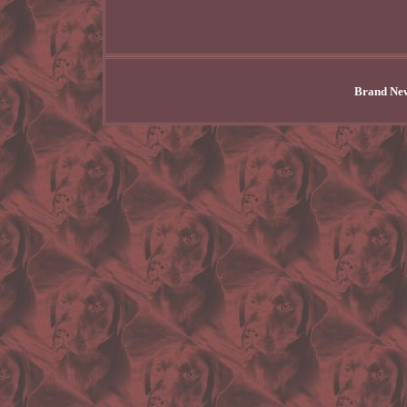
Brand New