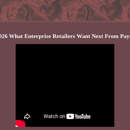
026 What Enterprise Retailers Want Next From Pa