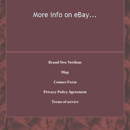
Brand New Verifone
Map
Contact Form
Privacy Policy Agreement
Terms of service