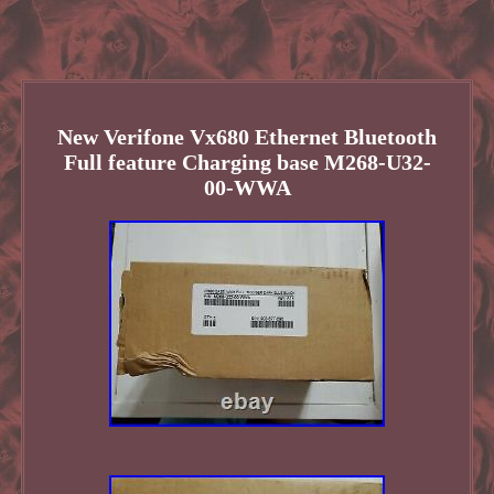
New Verifone Vx680 Ethernet Bluetooth
Full feature Charging base M268-U32-
00-WWA