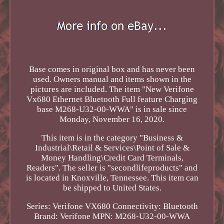
Base comes in original box and has never been
used. Owners manual and items shown in the
pictures are included. The item "New Verifone
Vx680 Ethernet Bluetooth Full feature Charging
base M268-U32-00-WWA" is in sale since
Monday, November 16, 2020.
This item is in the category "Business &
Industrial\Retail & Services\Point of Sale &
Money Handling\Credit Card Terminals,
Readers". The seller is "secondlifeproducts" and
is located in Knoxville, Tennessee. This item can
be shipped to United States.
Series: Verifone VX680
Connectivity: Bluetooth
Brand: Verifone
MPN: M268-U32-00-WWA