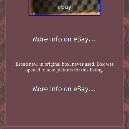
Brand new, in original box, never used. Box was
opened to take pictures for this listing.