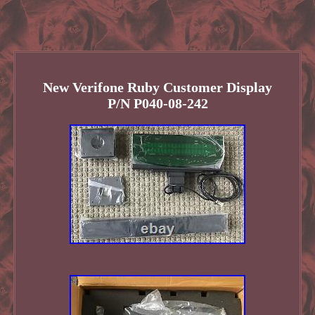
New Verifone Ruby Customer Display
P/N P040-08-242