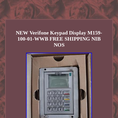
NEW Verifone Keypad Display M159-
100-01-WWB FREE SHIPPING NIB
NOS