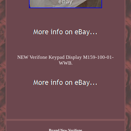
NEW Verifone Keypad Display M159-100-01-
WWB.
Brand New Verifone