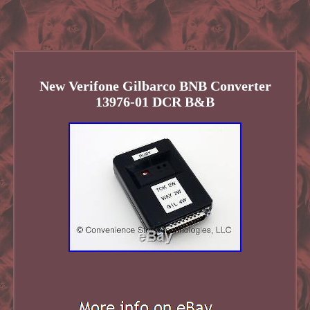
New Verifone Gilbarco BNB Converter
13976-01 DCR B&B