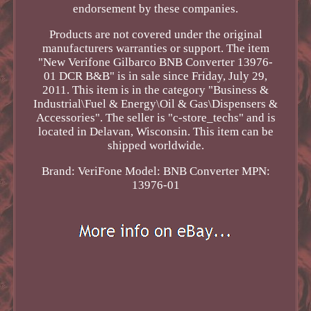
endorsement by these companies.
Products are not covered under the original
manufacturers warranties or support. The item
"New Verifone Gilbarco BNB Converter 13976-
01 DCR B&B" is in sale since Friday, July 29,
2011. This item is in the category "Business &
Industrial\Fuel & Energy\Oil & Gas\Dispensers &
Accessories". The seller is "c-store_techs" and is
located in Delavan, Wisconsin. This item can be
shipped worldwide.
Brand: VeriFone
Model: BNB Converter
MPN:
13976-01