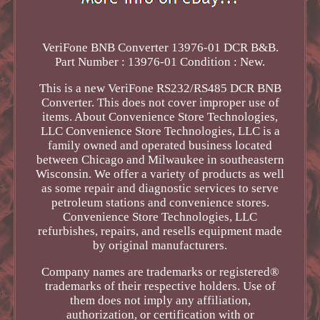
VeriFone BNB Converter 13976-01 DCR B&B.
Part Number : 13976-01 Condition : New.
This is a new VeriFone RS232/RS485 DCR BNB
Converter. This does not cover improper use of
items. About Convenience Store Technologies,
LLC Convenience Store Technologies, LLC is a
family owned and operated business located
between Chicago and Milwaukee in southeastern
Wisconsin. We offer a variety of products as well
as some repair and diagnostic services to serve
petroleum stations and convenience stores.
Convenience Store Technologies, LLC
refurbishes, repairs, and resells equipment made
by original manufacturers.
Company names are trademarks or registered®
trademarks of their respective holders. Use of
them does not imply any affiliation,
authorization, or certification with or