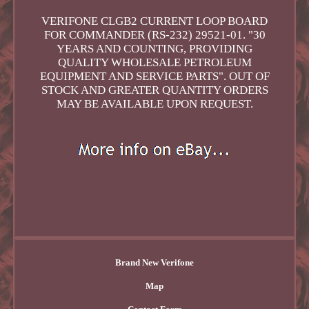
VERIFONE CLGB2 CURRENT LOOP BOARD
FOR COMMANDER (RS-232) 29521-01. "30
YEARS AND COUNTING, PROVIDING
QUALITY WHOLESALE PETROLEUM
EQUIPMENT AND SERVICE PARTS". OUT OF
STOCK AND GREATER QUANTITY ORDERS
MAY BE AVAILABLE UPON REQUEST.
Brand New Verifone
Map