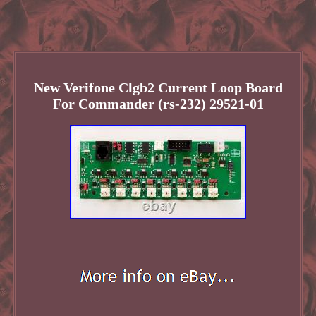
New Verifone Clgb2 Current Loop Board
For Commander (rs-232) 29521-01