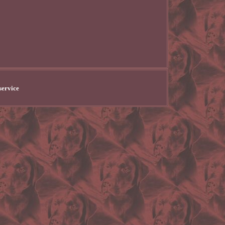
service