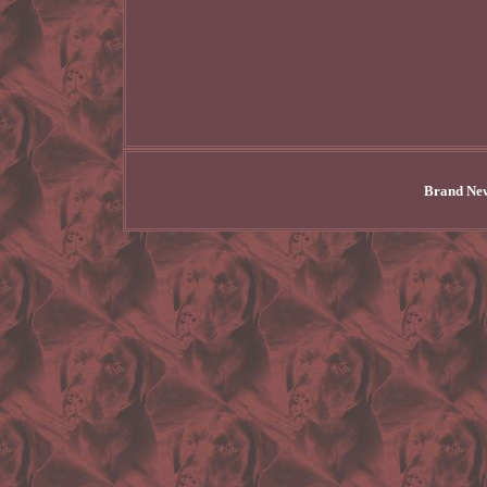
Brand New