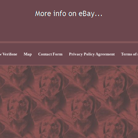
 Verifone
Map
Contact Form
Privacy Policy Agreement
Terms of 