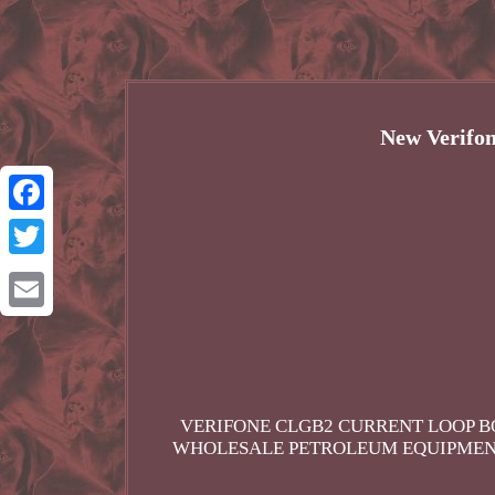
New Verifo
Facebook
Twitter
Email
VERIFONE CLGB2 CURRENT LOOP BO
WHOLESALE PETROLEUM EQUIPMENT 