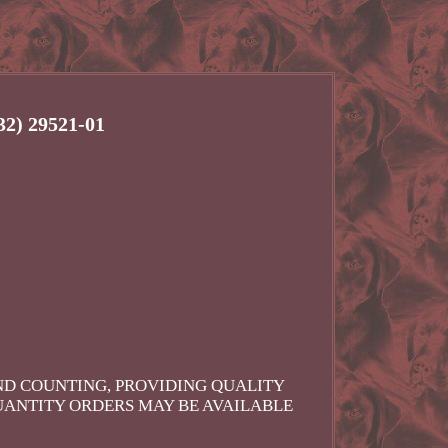
2) 29521-01
AND COUNTING, PROVIDING QUALITY
UANTITY ORDERS MAY BE AVAILABLE