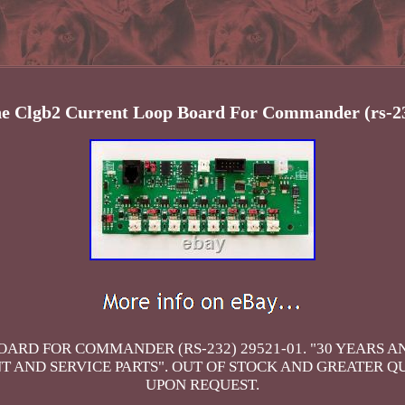
ne Clgb2 Current Loop Board For Commander (rs-23
ARD FOR COMMANDER (RS-232) 29521-01. "30 YEARS 
AND SERVICE PARTS". OUT OF STOCK AND GREATER Q
UPON REQUEST.