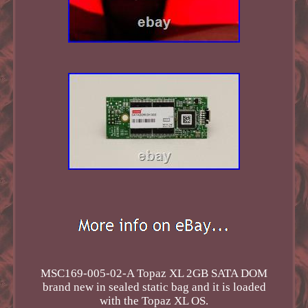
MSC169-005-02-A Topaz XL 2GB SATA DOM
brand new in sealed static bag and it is loaded
with the Topaz XL OS.