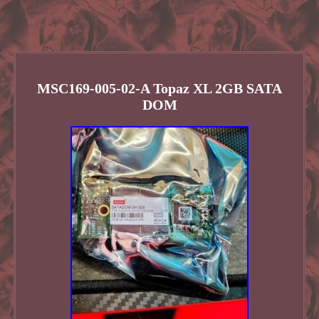
MSC169-005-02-A Topaz XL 2GB SATA
DOM