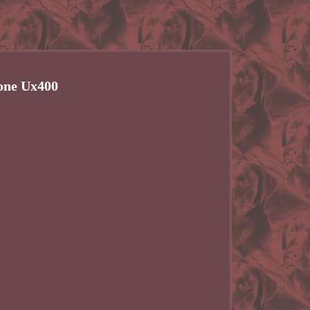
one Ux400