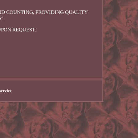
ND COUNTING, PROVIDING QUALITY
".
UPON REQUEST.
service