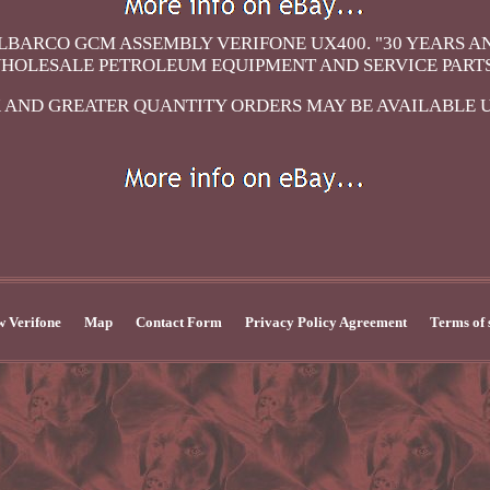
LBARCO GCM ASSEMBLY VERIFONE UX400. "30 YEARS A
HOLESALE PETROLEUM EQUIPMENT AND SERVICE PARTS
 AND GREATER QUANTITY ORDERS MAY BE AVAILABLE 
 Verifone
Map
Contact Form
Privacy Policy Agreement
Terms of 