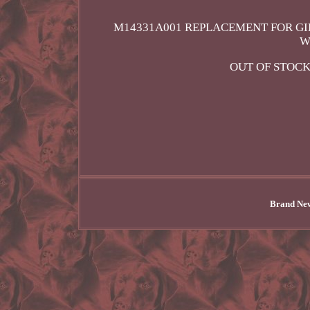
M14331A001 REPLACEMENT FOR GI
W
OUT OF STOCK
Brand New