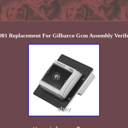
01 Replacement For Gilbarco Gcm Assembly Verif