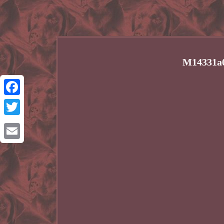
M14331a0
Facebook
Twitter
Email