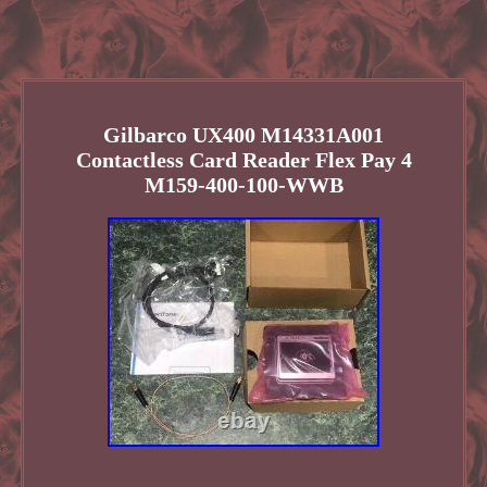
Gilbarco UX400 M14331A001
Contactless Card Reader Flex Pay 4
M159-400-100-WWB