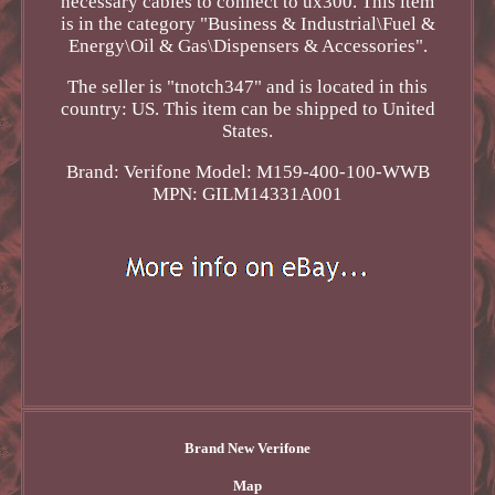
necessary cables to connect to ux300. This item
is in the category "Business & Industrial\Fuel &
Energy\Oil & Gas\Dispensers & Accessories".
The seller is "tnotch347" and is located in this
country: US. This item can be shipped to United
States.
Brand: Verifone
Model: M159-400-100-WWB
MPN: GILM14331A001
Brand New Verifone
Map