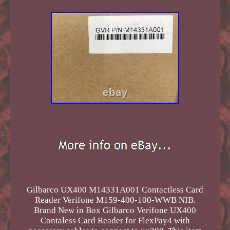
Gilbarco UX400 M14331A001 Contactless Card
Reader Verifone M159-400-100-WWB NIB.
Brand New in Box Gilbarco Verifone UX400
Contaless Card Reader for FlexPay4 with