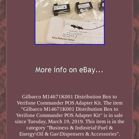
Gilbarco M14671K001 Distribution Box to
Verifone Commander POS Adapter Kit. The item
"Gilbarco M14671K001 Distribution Box to
Verifone Commander POS Adapter Kit" is in sale
since Tuesday, March 19, 2019. This item is in the
category "Business & Industrial\Fuel &
Energy\Oil & Gas\Dispensers & Accessories".