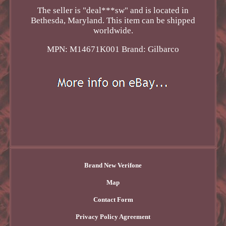
The seller is "deal***sw" and is located in
Bethesda, Maryland. This item can be shipped
worldwide.
MPN: M14671K001
Brand: Gilbarco
Brand New Verifone
Map
Contact Form
Privacy Policy Agreement