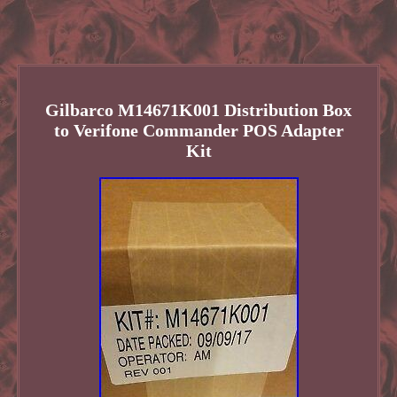
Gilbarco M14671K001 Distribution Box
to Verifone Commander POS Adapter
Kit