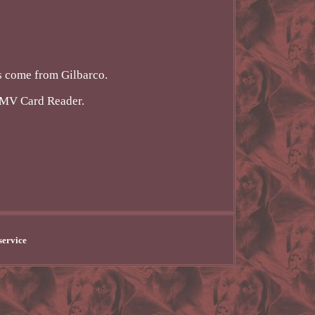
rs come from Gilbarco.
EMV Card Reader.
service