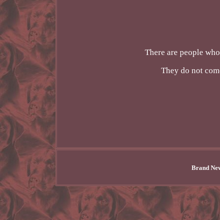
There are people who 
They do not com
Brand New