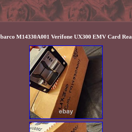
lbarco M14330A001 Verifone UX300 EMV Card Rea