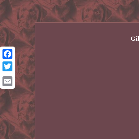
Gi
Facebook
Twitter
Email