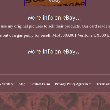
use my original pictures to sell their products. Our card reade
e out of a gas pump for resell. M14330A001 Verifone UX300 
 Verifone
Map
Contact Form
Privacy Policy Agreement
Terms of 