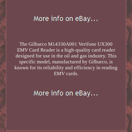
The Gilbarco M14330A001 Verifone UX300
EMV Card Reader is a high-quality card reader
designed for use in the oil and gas industry. This
specific model, manufactured by Gilbarco, is
known for its reliability and efficiency in reading
EMV cards.