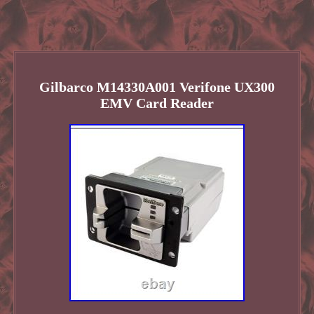
Gilbarco M14330A001 Verifone UX300
EMV Card Reader