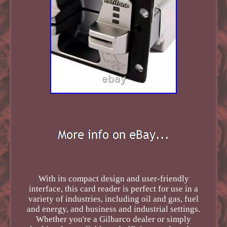
With its compact design and user-friendly
interface, this card reader is perfect for use in a
variety of industries, including oil and gas, fuel
and energy, and business and industrial settings.
Whether you're a Gilbarco dealer or simply