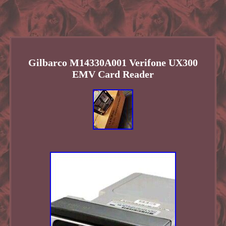
Gilbarco M14330A001 Verifone UX300
EMV Card Reader