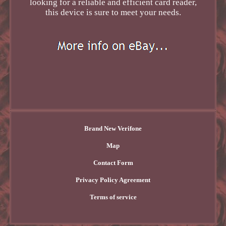
looking for a reliable and efficient card reader,
this device is sure to meet your needs.
Brand New Verifone
Map
Contact Form
Privacy Policy Agreement
Terms of service