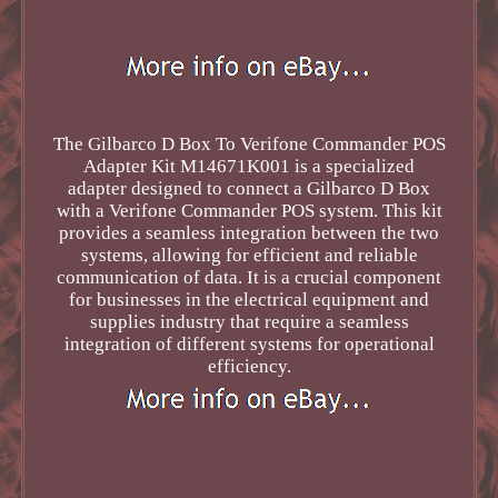
The Gilbarco D Box To Verifone Commander POS
Adapter Kit M14671K001 is a specialized
adapter designed to connect a Gilbarco D Box
with a Verifone Commander POS system. This kit
provides a seamless integration between the two
systems, allowing for efficient and reliable
communication of data. It is a crucial component
for businesses in the electrical equipment and
supplies industry that require a seamless
integration of different systems for operational
efficiency.