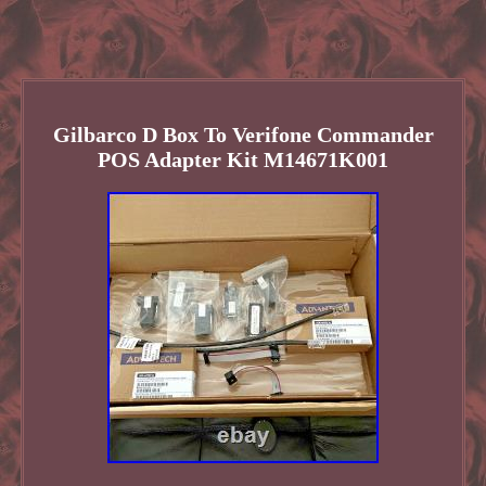
Gilbarco D Box To Verifone Commander
POS Adapter Kit M14671K001