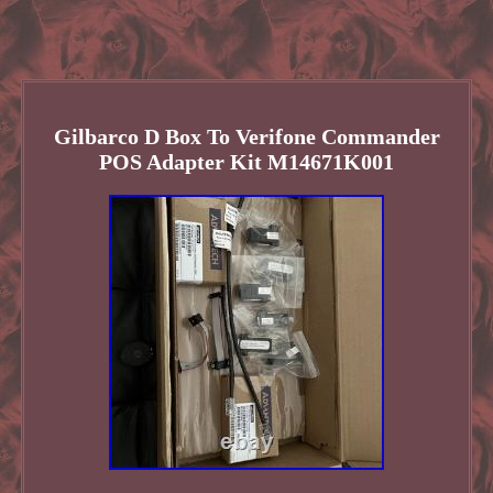
Gilbarco D Box To Verifone Commander
POS Adapter Kit M14671K001