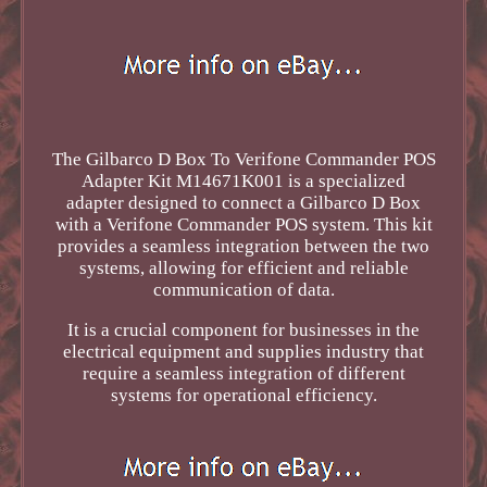
The Gilbarco D Box To Verifone Commander POS
Adapter Kit M14671K001 is a specialized
adapter designed to connect a Gilbarco D Box
with a Verifone Commander POS system. This kit
provides a seamless integration between the two
systems, allowing for efficient and reliable
communication of data.
It is a crucial component for businesses in the
electrical equipment and supplies industry that
require a seamless integration of different
systems for operational efficiency.