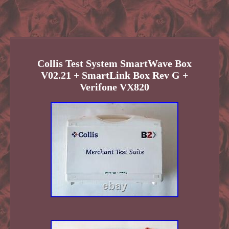
Collis Test System SmartWave Box
V02.21 + SmartLink Box Rev G +
Verifone VX820