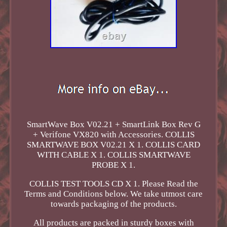
SmartWave Box V02.21 + SmartLink Box Rev G
+ Verifone VX820 with Accessories. COLLIS
SMARTWAVE BOX V02.21 X 1. COLLIS CARD
WITH CABLE X 1. COLLIS SMARTWAVE
PROBE X 1.
COLLIS TEST TOOLS CD X 1. Please Read the
Terms and Conditions below. We take utmost care
towards packaging of the products.
All products are packed in sturdy boxes with