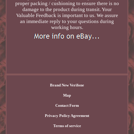
proper packing / cushioning to ensure there is no
damage to the product during transit. Your
Valuable Feedback is important to us. We assure
an immediate reply to your questions during
working hours.
Brand New Verifone
Map
Contact Form
Privacy Policy Agreement
Terms of service