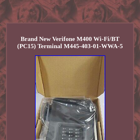
Brand New Verifone M400 Wi-Fi/BT
(PC15) Terminal M445-403-01-WWA-5