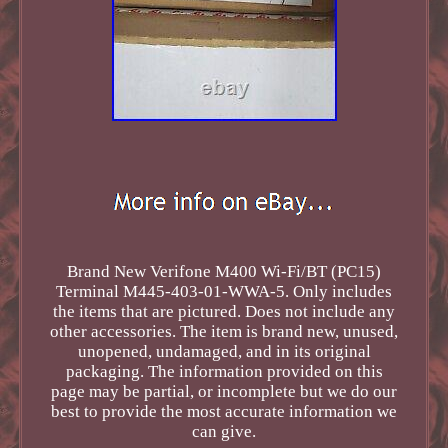
Brand New Verifone M400 Wi-Fi/BT (PC15)
Terminal M445-403-01-WWA-5. Only includes
the items that are pictured. Does not include any
other accessories. The item is brand new, unused,
unopened, undamaged, and in its original
packaging. The information provided on this
page may be partial, or incomplete but we do our
best to provide the most accurate information we
can give.