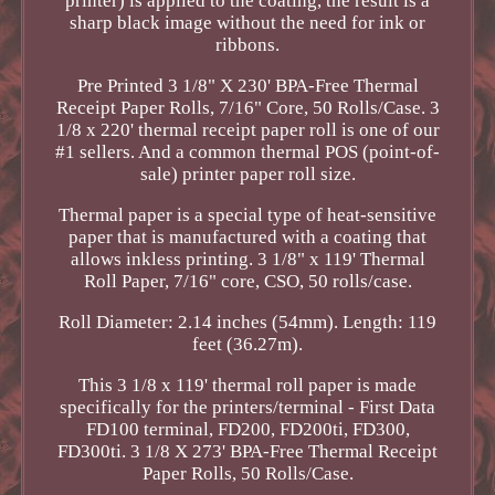
printer) is applied to the coating, the result is a
sharp black image without the need for ink or
ribbons.
Pre Printed 3 1/8" X 230' BPA-Free Thermal
Receipt Paper Rolls, 7/16" Core, 50 Rolls/Case. 3
1/8 x 220' thermal receipt paper roll is one of our
#1 sellers. And a common thermal POS (point-of-
sale) printer paper roll size.
Thermal paper is a special type of heat-sensitive
paper that is manufactured with a coating that
allows inkless printing. 3 1/8" x 119' Thermal
Roll Paper, 7/16" core, CSO, 50 rolls/case.
Roll Diameter: 2.14 inches (54mm). Length: 119
feet (36.27m).
This 3 1/8 x 119' thermal roll paper is made
specifically for the printers/terminal - First Data
FD100 terminal, FD200, FD200ti, FD300,
FD300ti. 3 1/8 X 273' BPA-Free Thermal Receipt
Paper Rolls, 50 Rolls/Case.