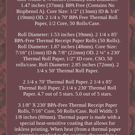
1.47 inches (37mm). BPA Free (Contains No
Bisphenol A). Core Size: 1/2" (13mm) ID & 3/4"
(19mm) OD. 2 1/4 x 70' BPA Free Thermal Roll
Paper, 1/2 Core, 50 Rolls/Case.
Roll Diameter: 1.53 inches (39mm). 2 1/4 x 85'
BPA-Free Thermal Receipt Paper Rolls (50 Rolls).
Roll Diameter: 1.87 inches (48mm). Core Size:
7/16" (11mm) ID & 7/8" (22mm) OD. 2 ¼" x 230'
Thermal Roll Paper, 1/2" ID core, CSO, 50
rolls/case. Roll Diameter: 2.85 inches (72mm). 2
1/4 x 50' Thermal Roll Paper.
2 1/4 x 70' Thermal Roll Paper. 2 1/4 x 85'
Thermal Roll Paper. 2 1/4 x 230' Thermal Roll
Paper. 4.7 out of 5 stars. 5.0 out of 5 stars.
3 1/8" X 230' BPA-Free Thermal Receipt Paper
Rolls, 7/16" Core, 50 Rolls/Case. Roll Width: 3
1/8 inches (80mm). Thermal paper is made with a
special heat-sensitive coating that allows for
inkless printing. When heat (from a thermal paper