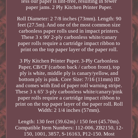
less our paper is lint-free, resulting in fewer
paper jams. 2 Ply Kitchen Printer Paper.
Roll Diameter: 2 7/8 inches (73mm). Length: 90
feet (27.5m). And one of the most common size
carbonless paper rolls used in impact printers.
These 3 x 90' 2-ply carbonless white/canary
paper rolls require a cartridge impact ribbon to
print on the top paper layer of the paper roll.
3 Ply Kitchen Printer Paper. 3-Ply Carbonless
Paper, CB/CF (carbon back / carbon front), top
ply is white, middle ply is canary/yellow, and
bottom ply is pink. Core Size: 7/16 (11mm) ID
and comes with End of paper roll warning stripe.
These 3 x 65' 3-ply carbonless white/canary/pink
paper rolls require a cartridge impact ribbon to
print on the top paper layer of the paper roll. Roll
Width: 2 1/4 inches (57mm).
Length: 130 feet (39.62m) / 150 feet (45.70m).
Compatible Item Numbers: 112-006, ZB2150, 12-
150, 1001, 3857, S-16163, P12-150. Most