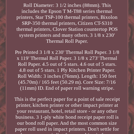
Roll Diameter: 3 1/2 inches (88mm). This
includes the Epson T M-T88 series thermal
printers, Star TSP-100 thermal printers, Bixolon
SRP-350 thermal printers, Citizen CT-S310
thermal printers, Clover Station countertop POS
system printers and many others. 3 1/8 x 230'
Thermal Roll Paper.
Pre Printed 3 1/8 x 230' Thermal Roll Paper. 3 1/8
x 119' Thermal Roll Paper. 3 1/8 x 273' Thermal
Roll Paper. 4.5 out of 5 stars. 4.6 out of 5 stars.
4.8 out of 5 stars. 1 Ply Kitchen Printer Paper.
Roll Width: 3 inches (76mm). Length: 150 feet
(45.70m) / 165 feet (50.29 m). Core Size: 7/16
(11mm) ID. End of paper roll warning stripe.
This is the perfect paper for a point of sale receipt
printer, kitchen printer or other impact printer at
your restaurant, hotel, retail store - or any other
business. 3 1-ply white bond receipt paper roll is
our bond roll paper. And the most common size
paper roll used in impact printers. Don't settle for