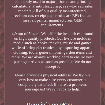
commonly used in major printers and printing
calculators. Prints clear, crisp, easy-to-read sales
receipts. All of our quality manufactured,
precision cut, receipt paper rolls are BPA free and
meet all printer manufacturers OEM
requirements.
4.9 out of 5 stars. We offer the best prices around
on high quality products. Our E-store includes
media such as books, movies, music and games
while offering electronics, toys, sporting apparel,
clothing, tools, general home, garden items and
more. We are always working hard to ensure your
package arrives as soon as possible. We do not
accept P.
Please provide a physical address. We try our
very best to make sure every customer is
completely satisfied. If there's a problem,
message us! We're happy to help.