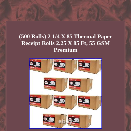
(500 Rolls) 2 1/4 X 85 Thermal Paper
Receipt Rolls 2.25 X 85 Ft, 55 GSM
Premium