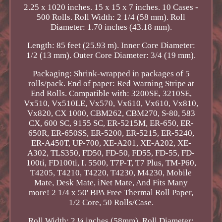
2.25 x 1020 inches. 15 x 15 x 7 inches. 10 Cases -
500 Rolls. Roll Width: 2 1/4 (58 mm). Roll
Diameter: 1.70 inches (43.18 mm).
Length: 85 feet (25.93 m). Inner Core Diameter:
1/2 (13 mm). Outer Core Diameter: 3/4 (19 mm).
Packaging: Shrink-wrapped in packages of 5
rolls/pack. End of paper: Red Warning Stripe at
End Rolls. Compatible with: 3200SE, 3210SE,
Vx510, Vx510LE, Vx570, Vx610, Vx610, Vx810,
Vx820, CX 1000, CBM262, CBM270, S-80, 583
CX, 600 SC, 9155 SC, ER-5215M, ER-650, ER-
650R, ER-650SS, ER-5200, ER-5215, ER-5240,
ER-A450T, UP-700, XE-A201, XE-A202, XE-
A302, TLS350, FD50, FD-50, FD55, FD-55, FD-
100ti, FD100ti, I. 5500, T7P-T, T7 Plus, TM-P60,
T4205, T4210, T4220, T4230, M4230, Mobile
Mate, Desk Mate, iNet Mate, And Fits Many
more! 2 1/4 x 50' BPA Free Thermal Roll Paper,
1/2 Core, 50 Rolls/Case.
Roll Width: 2 ¼ inches (58mm). Roll Diameter: