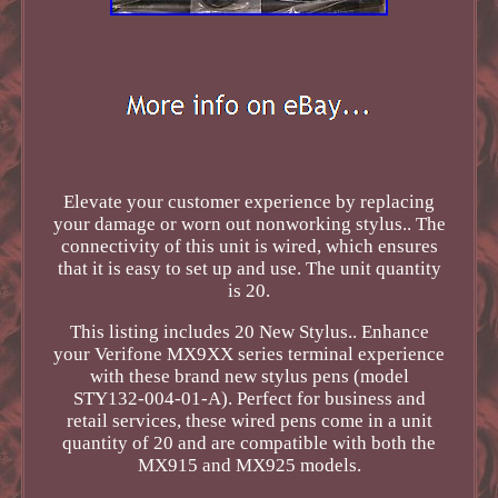
Elevate your customer experience by replacing
your damage or worn out nonworking stylus.. The
connectivity of this unit is wired, which ensures
that it is easy to set up and use. The unit quantity
is 20.
This listing includes 20 New Stylus.. Enhance
your Verifone MX9XX series terminal experience
with these brand new stylus pens (model
STY132-004-01-A). Perfect for business and
retail services, these wired pens come in a unit
quantity of 20 and are compatible with both the
MX915 and MX925 models.