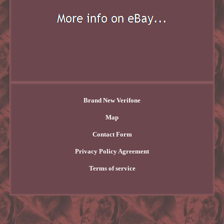
Brand New Verifone
Map
Contact Form
Privacy Policy Agreement
Terms of service