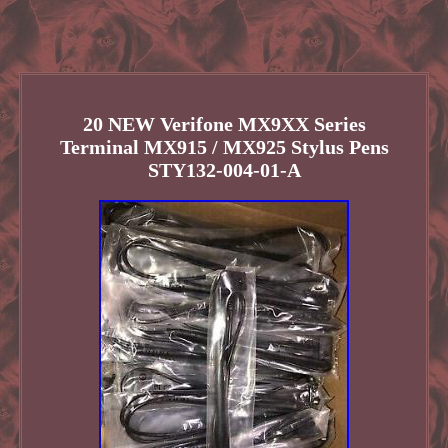
20 NEW Verifone MX9XX Series
Terminal MX915 / MX925 Stylus Pens
STY132-004-01-A