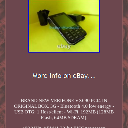
BRAND NEW VERIFONE VX690 PCI4 IN
ORIGINAL BOX. 3G - Bluetooth 4.0 low energy -
USB OTG: 1 Host/client - Wi-Fi. 192MB (128MB
Flash, 64MB SDRAM).