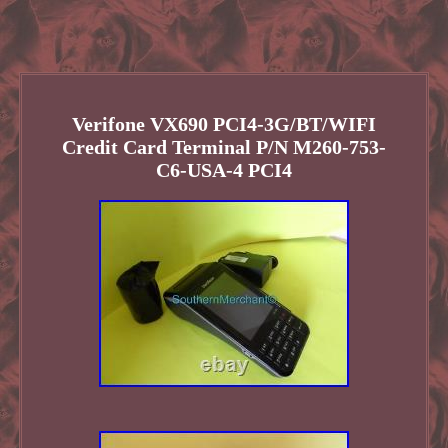
Verifone VX690 PCI4-3G/BT/WIFI
Credit Card Terminal P/N M260-753-
C6-USA-4 PCI4