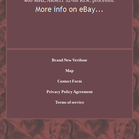
400 MHz, ARM11 32-bit RISC processor.
Brand New Verifone
Map
Contact Form
Privacy Policy Agreement
Terms of service