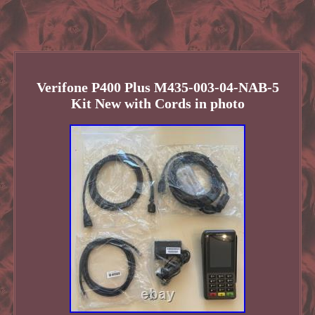
Verifone P400 Plus M435-003-04-NAB-5
Kit New with Cords in photo