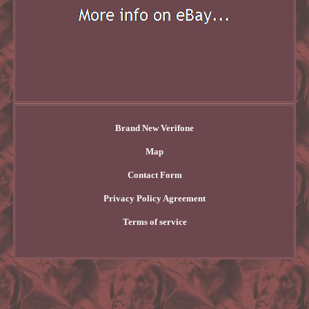
Brand New Verifone
Map
Contact Form
Privacy Policy Agreement
Terms of service