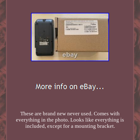
These are brand new never used. Comes with
everything in the photo. Looks like everything is
included, except for a mounting bracket.