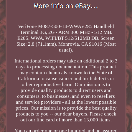
VeriFone M087-500-14-WWA e285 Handheld
Terminal 3G, 2G - ARM 300 MHz - 512 MB.
E285, WWA, WIFI/BT 512/512MB DB. Screen
Size: 2.8 (71.1mm). Monrovia, CA 91016 (Most
usual).
International orders may take an additional 2 to 3
days to processing documentation. This product
may contain chemicals known to the State of
California to cause cancer and birth defects or
other reproductive harm. Our mission is to
provide quality products to direct users and
consumers, to businesses, and even to resellers
and service providers - all at the lowest possible
prices. Our mission is to provide the best quality
products to you -- our dear buyers. Please check
out our line card of more than 13,000 items.
You can order one or one hundred and be assured