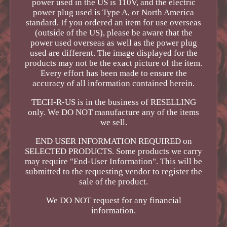
power used in the US is 110V, and the electric
power plug used is Type A, or North America
standard. If you ordered an item for use overseas
(outside of the US), please be aware that the
power used overseas as well as the power plug
used are different. The image displayed for the
products may not be the exact picture of the item.
Every effort has been made to ensure the
accuracy of all information contained herein.
TECH-R-US is in the business of RESELLING
only. We DO NOT manufacture any of the items
we sell.
END USER INFORMATION REQUIRED on
SELECTED PRODUCTS. Some products we carry
may require "End-User Information". This will be
submitted to the requesting vendor to register the
sale of the product.
We DO NOT request for any financial
information.