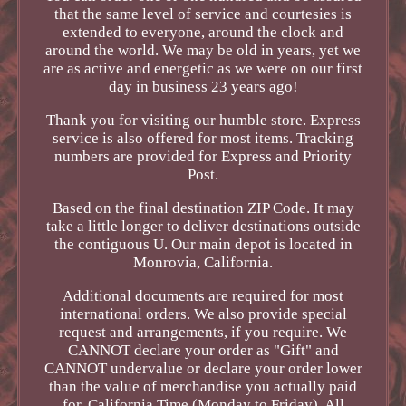
that the same level of service and courtesies is
extended to everyone, around the clock and
around the world. We may be old in years, yet we
are as active and energetic as we were on our first
day in business 23 years ago!
Thank you for visiting our humble store. Express
service is also offered for most items. Tracking
numbers are provided for Express and Priority
Post.
Based on the final destination ZIP Code. It may
take a little longer to deliver destinations outside
the contiguous U. Our main depot is located in
Monrovia, California.
Additional documents are required for most
international orders. We also provide special
request and arrangements, if you require. We
CANNOT declare your order as "Gift" and
CANNOT undervalue or declare your order lower
than the value of merchandise you actually paid
for. California Time (Monday to Friday). All