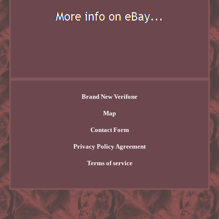
Brand New Verifone
Map
Contact Form
Privacy Policy Agreement
Terms of service