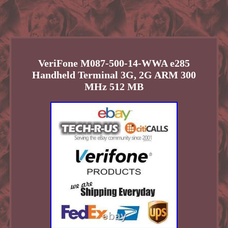
VeriFone M087-500-14-WWA e285
Handheld Terminal 3G, 2G ARM 300
MHz 512 MB