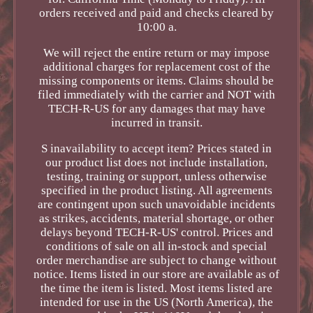
orders received and paid and checks cleared by
10:00 a.
We will reject the entire return or may impose
additional charges for replacement cost of the
missing components or items. Claims should be
filed immediately with the carrier and NOT with
TECH-R-US for any damages that may have
incurred in transit.
S inavailability to accept item? Prices stated in
our product list does not include installation,
testing, training or support, unless otherwise
specified in the product listing. All agreements
are contingent upon such unavoidable incidents
as strikes, accidents, material shortage, or other
delays beyond TECH-R-US' control. Prices and
conditions of sale on all in-stock and special
order merchandise are subject to change without
notice. Items listed in our store are available as of
the time the item is listed. Most items listed are
intended for use in the US (North America), the