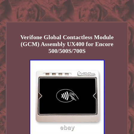
Verifone Global Contactless Module
(GCM) Assembly UX400 for Encore
500/500S/700S