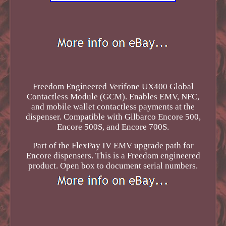
Freedom Engineered Verifone UX400 Global
Contactless Module (GCM). Enables EMV, NFC,
and mobile wallet contactless payments at the
dispenser. Compatible with Gilbarco Encore 500,
Encore 500S, and Encore 700S.
Part of the FlexPay IV EMV upgrade path for
Encore dispensers. This is a Freedom engineered
product. Open box to document serial numbers.