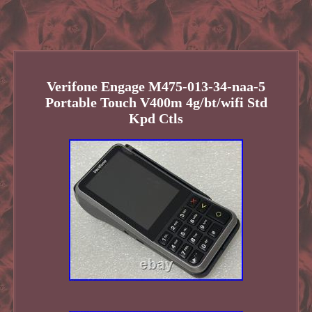
Verifone Engage M475-013-34-naa-5
Portable Touch V400m 4g/bt/wifi Std
Kpd Ctls