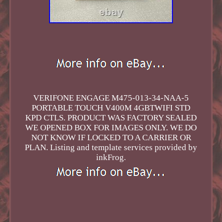
VERIFONE ENGAGE M475-013-34-NAA-5
PORTABLE TOUCH V400M 4GBTWIFI STD
KPD CTLS. PRODUCT WAS FACTORY SEALED
WE OPENED BOX FOR IMAGES ONLY. WE DO
NOT KNOW IF LOCKED TO A CARRIER OR
PLAN. Listing and template services provided by
inkFrog.