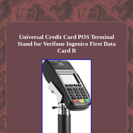
Universal Credit Card POS Terminal
Stand for Verifone Ingenico First Data
Card R