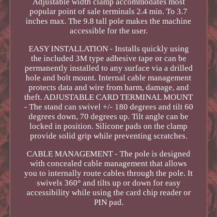
Adjustable width clamp accommodates most
popular point of sale terminals 2.4 min. To 3.7
inches max. The 9.8 tall pole makes the machine
accessible for the user.
EASY INSTALLATION - Installs quickly using
the included 3M type adhesive tape or can be
permanently installed to any surface via a drilled
hole and bolt mount. Internal cable management
protects data and wire from harm, damage, and
theft. ADJUSTABLE CARD TERMINAL MOUNT
- The stand can swivel +/- 180 degrees and tilt 60
degrees down, 70 degrees up. Tilt angle can be
locked in position. Silicone pads on the clamp
provide solid grip while preventing scratches.
CABLE MANAGEMENT - The pole is designed
with concealed cable management that allows
you to internally route cables through the pole. It
swivels 360° and tilts up or down for easy
accessibility while using the card chip reader or
PIN pad.