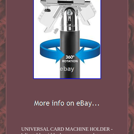
UNIVERSAL CARD MACHINE HOLDER -