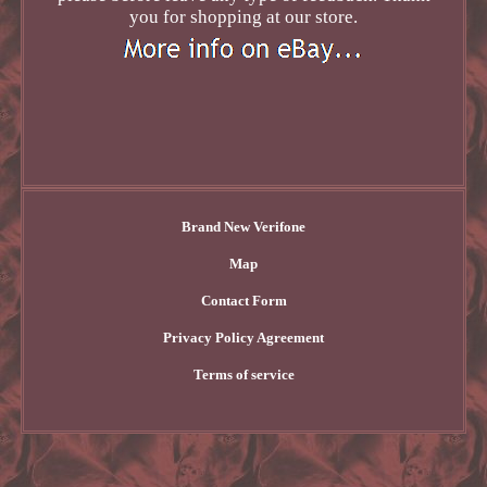
you for shopping at our store.
Brand New Verifone
Map
Contact Form
Privacy Policy Agreement
Terms of service