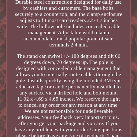
Durable steel construction designed for daily use
by cashiers and customers. The base bolts
securely to a countertop, and the clamp enclosure
adjusts to fit most card readers 2.4-3.7 inches
wide. The hollow pole includes concealed cable
management. Adjustable width clamp
accommodates most popular point of sale
terminals 2.4 min.
The stand can swivel +/- 180 degrees and tilt 60
degrees down, 70 degrees up. The pole is
designed with concealed cable management that
allows you to internally route cables through the
pole. Installs quickly using the included 3M type
adhesive tape or can be permanently installed to
any surface via a drilled hole and bolt mount.
11.02 x 4.69 x 4.65 inches. We reserve the right
to cancel any order for any reason at any time.
We are not responsible for undeliverable
addresses. Your feedback very important to us,
after you get your package and you are. If you
have any problem with your order / any questions
please before leave any type of feedback. Thank