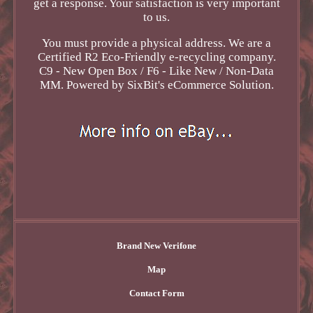
get a response. Your satisfaction is very important
to us.
You must provide a physical address. We are a
Certified R2 Eco-Friendly e-recycling company.
C9 - New Open Box / F6 - Like New / Non-Data
MM. Powered by SixBit's eCommerce Solution.
Brand New Verifone
Map
Contact Form