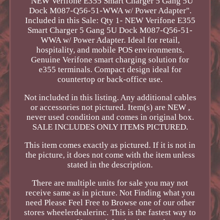
"NEW Verifone E355 Smart Charger 5 Gang 5U
Dock M087-Q56-51-WWA w/ Power Adapter".
Included in this Sale: Qty 1- NEW Verifone E355
Smart Charger 5 Gang 5U Dock M087-Q56-51-
WWA w/ Power Adapter. Ideal for retail,
hospitality, and mobile POS environments.
Genuine Verifone smart charging solution for
e355 terminals. Compact design ideal for
countertop or back-office use.
Not included in this listing. Any additional cables
or accessories not pictured. Item(s) are NEW ,
never used condition and comes in original box.
SALE INCLUDES ONLY ITEMS PICTURED.
This item comes exactly as pictured. If it is not in
the picture, it does not come with the item unless
stated in the description.
There are multiple units for sale you may not
receive same as in picture. Not Finding what you
need Please Feel Free to Browse one of our other
stores wheelerdealerinc. This is the fastest way to