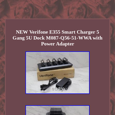
NEW Verifone E355 Smart Charger 5
Gang 5U Dock M087-Q56-51-WWA with
Power Adapter