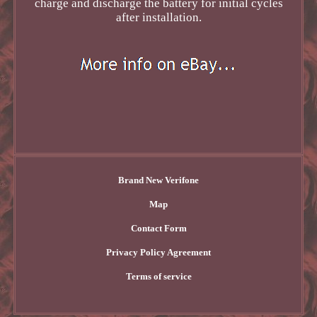
charge and discharge the battery for initial cycles
after installation.
Brand New Verifone
Map
Contact Form
Privacy Policy Agreement
Terms of service