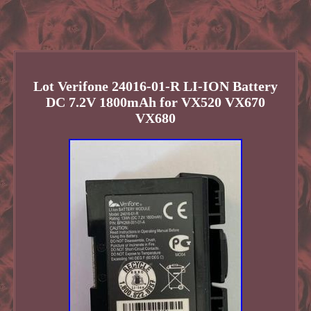
Lot Verifone 24016-01-R LI-ION Battery
DC 7.2V 1800mAh for VX520 VX670
VX680