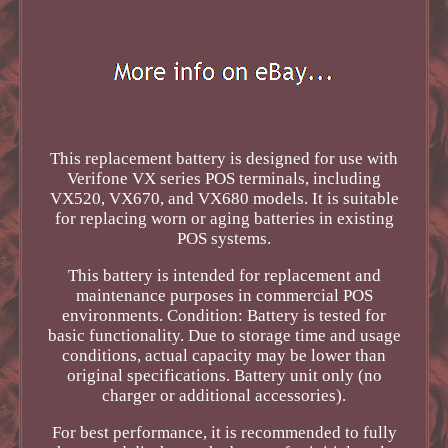
This replacement battery is designed for use with
Verifone VX series POS terminals, including
VX520, VX670, and VX680 models. It is suitable
for replacing worn or aging batteries in existing
POS systems.
This battery is intended for replacement and
maintenance purposes in commercial POS
environments. Condition: Battery is tested for
basic functionality. Due to storage time and usage
conditions, actual capacity may be lower than
original specifications. Battery unit only (no
charger or additional accessories).
For best performance, it is recommended to fully