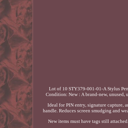
Lot of 10 STY379-001-01-A Stylus
Condition: New : A brand-new, unused, u
Ideal for PIN entry, signature capture,
handle. Reduces screen smudging and wear 
New items must have tags still attached.