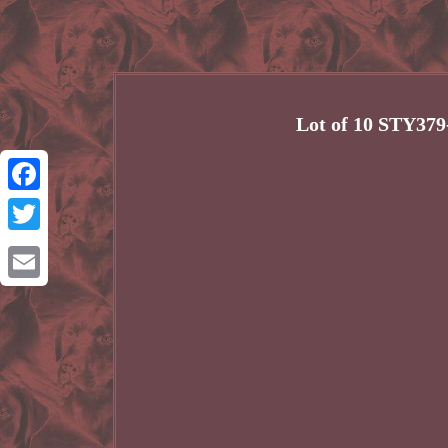
Lot of 10 STY37
Facebook
Twitter
Email