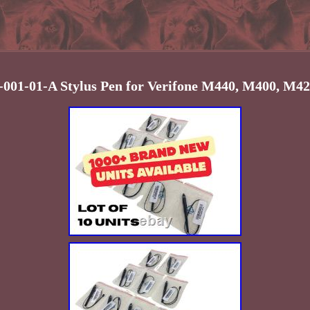
9-001-01-A Stylus Pen for Verifone M440, M400, M