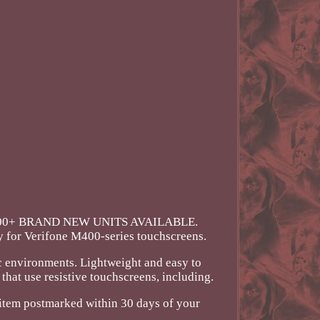
 1000+ BRAND NEW UNITS AVAILABLE.
y for Verifone M400-series touchscreens.
ic environments. Lightweight and easy to
hat use resistive touchscreens, including.
he item postmarked within 30 days of your