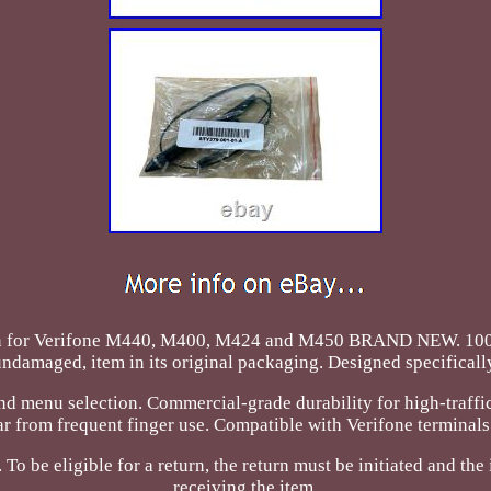
 Pen for Verifone M440, M400, M424 and M450 BRAND NEW.
ndamaged, item in its original packaging. Designed specificall
 and menu selection. Commercial-grade durability for high-traff
from frequent finger use. Compatible with Verifone terminals t
 To be eligible for a return, the return must be initiated and t
receiving the item.