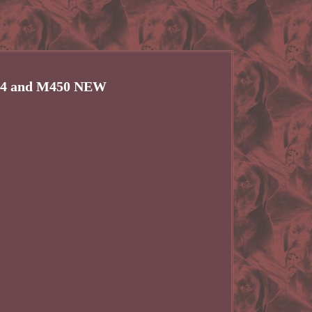
424 and M450 NEW