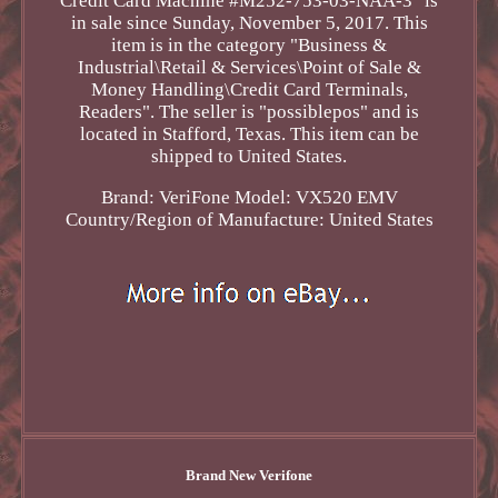
Credit Card Machine #M252-753-03-NAA-3" is
in sale since Sunday, November 5, 2017. This
item is in the category "Business &
Industrial\Retail & Services\Point of Sale &
Money Handling\Credit Card Terminals,
Readers". The seller is "possiblepos" and is
located in Stafford, Texas. This item can be
shipped to United States.
Brand: VeriFone
Model: VX520 EMV
Country/Region of Manufacture: United States
Brand New Verifone