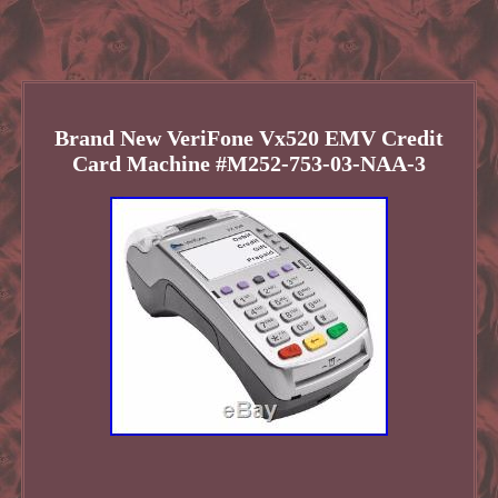
Brand New VeriFone Vx520 EMV Credit
Card Machine #M252-753-03-NAA-3