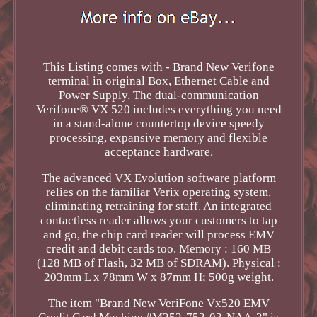
This Listing comes with - Brand New Verifone
terminal in original Box, Ethernet Cable and
Power Supply. The dual-communication
Verifone® VX 520 includes everything you need
in a stand-alone countertop device speedy
processing, expansive memory and flexible
acceptance hardware.
The advanced VX Evolution software platform
relies on the familiar Verix operating system,
eliminating retraining for staff. An integrated
contactless reader allows your customers to tap
and go, the chip card reader will process EMV
credit and debit cards too. Memory : 160 MB
(128 MB of Flash, 32 MB of SDRAM). Physical :
203mm L x 78mm W x 87mm H; 500g weight.
The item "Brand New VeriFone Vx520 EMV