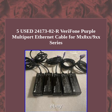
5 USED 24173-02-R VeriFone Purple
Multiport Ethernet Cable for Mx8xx/9xx
Series