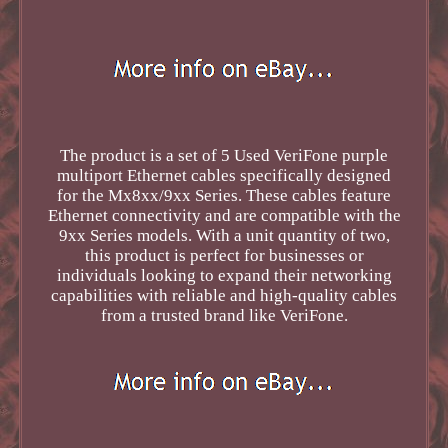
The product is a set of 5 Used VeriFone purple
multiport Ethernet cables specifically designed
for the Mx8xx/9xx Series. These cables feature
Ethernet connectivity and are compatible with the
9xx Series models. With a unit quantity of two,
this product is perfect for businesses or
individuals looking to expand their networking
capabilities with reliable and high-quality cables
from a trusted brand like VeriFone.